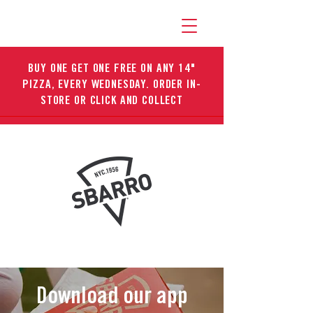
BUY ONE GET ONE FREE ON ANY 14"
PIZZA, EVERY WEDNESDAY. ORDER IN-
STORE OR CLICK AND COLLECT
Download our app