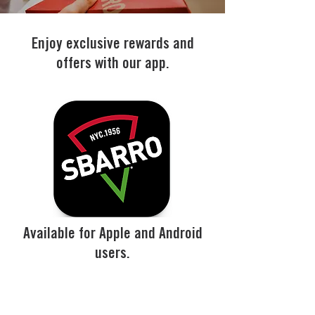
Enjoy exclusive rewards and
offers with our app.
Available for Apple and Android
users.