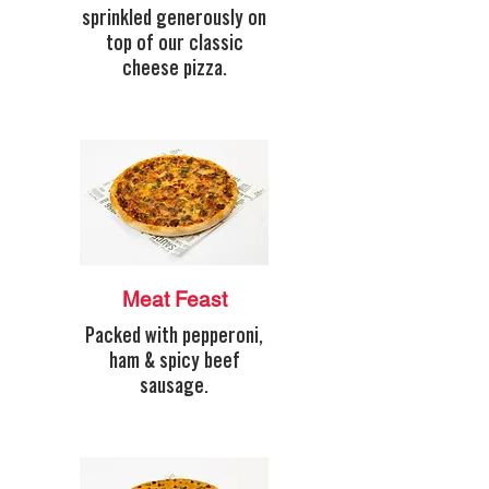
sprinkled generously on
top of our classic
cheese pizza.
Meat Feast
Packed with pepperoni,
ham & spicy beef
sausage.