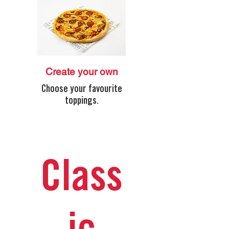
Create your own
Choose your favourite
toppings.
Class