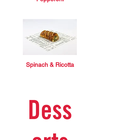
Spinach & Ricotta
Dess