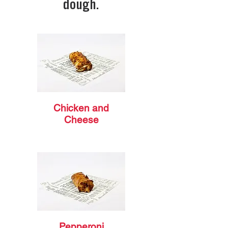
dough.
Chicken and
Cheese
Pepperoni