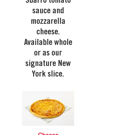
Sbarro tomato
sauce and
mozzarella
cheese.
Available whole
or as our
signature New
York slice.