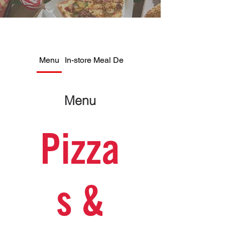
Menu
In-store Meal Deals
Menu
Pizza
s &