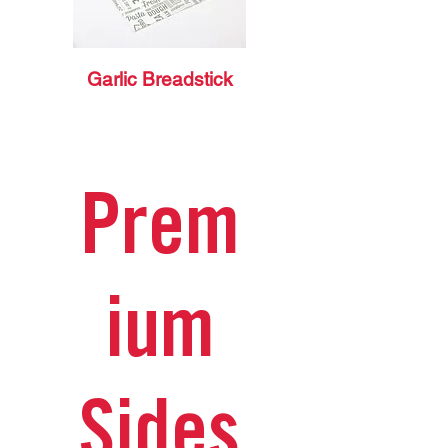
Garlic Breadstick
Prem
ium
Sides