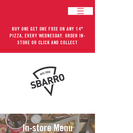
BUY ONE GET ONE FREE ON ANY 14"
PIZZA, EVERY WEDNESDAY. ORDER IN-
STORE OR CLICK AND COLLECT
In-store Menu