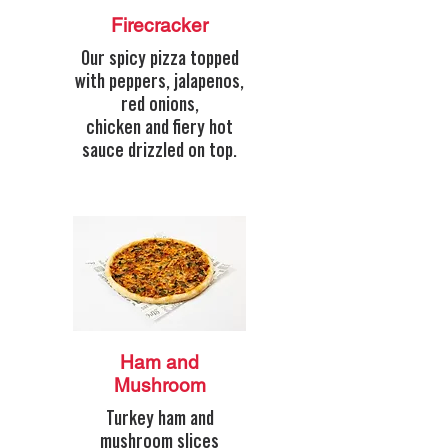
Firecracker
Our spicy pizza topped
with peppers, jalapenos,
red onions,
chicken and fiery hot
sauce drizzled on top.
Ham and
Mushroom
Turkey ham and
mushroom slices