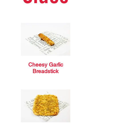
Cheesy Garlic
Breadstick