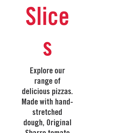
Slice
s
Explore our
range of
delicious pizzas.
Made with hand-
stretched
dough, Original