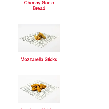
Cheesy Garlic
Bread
Mozzarella Sticks