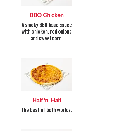
BBQ Chicken
A smoky BBQ base sauce
with chicken, red onions
and sweetcorn.
Half 'n' Half
The best of both worlds.