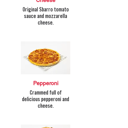
Cheese
Original Sbarro tomato
sauce and mozzarella
cheese.
Pepperoni
Crammed full of
delicious pepperoni and
cheese.