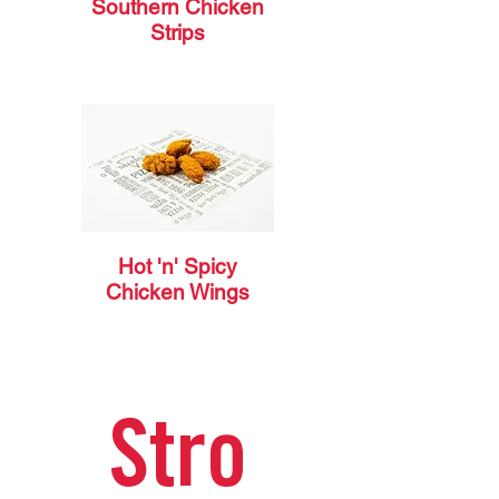
Southern Chicken
Strips
Hot 'n' Spicy
Chicken Wings
Stro