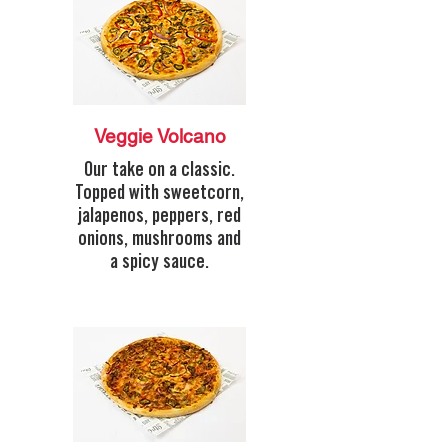
Veggie Volcano
Our take on a classic.
Topped with sweetcorn,
jalapenos, peppers, red
onions, mushrooms and
a spicy sauce.