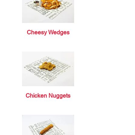
Cheesy Wedges
Chicken Nuggets