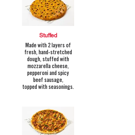
Stuffed
Made with 2 layers of
fresh, hand-stretched
dough, stuffed with
mozzarella cheese,
pepperoni and spicy
beef sausage,
topped with seasonings.