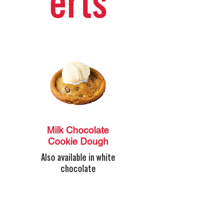
erts
Milk Chocolate
Cookie Dough
Also available in white
chocolate