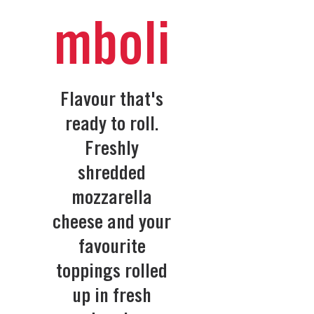
mboli
Flavour that's
ready to roll.
Freshly
shredded
mozzarella
cheese and your
favourite
toppings rolled
up in fresh