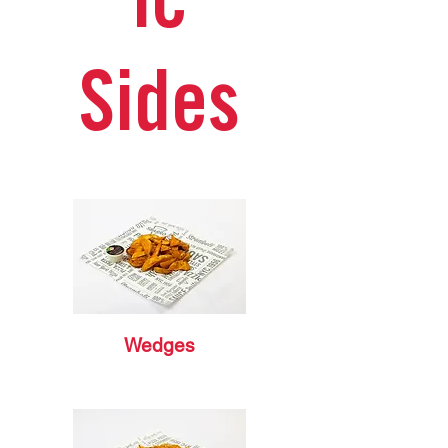
ic
Sides
Wedges