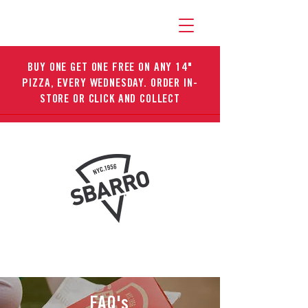
BUY ONE GET ONE FREE ON ANY 14"
PIZZA, EVERY WEDNESDAY. ORDER IN-
STORE OR CLICK AND COLLECT
FAQ's