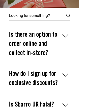
Is there an option to
order online and
collect in-store?
Yes, you can order online
here and collect in-store.
How do I sign up for
exclusive discounts?
Join our Slice Society and be
the first to know about
Is Sbarro UK halal?
exclusive news and offers.