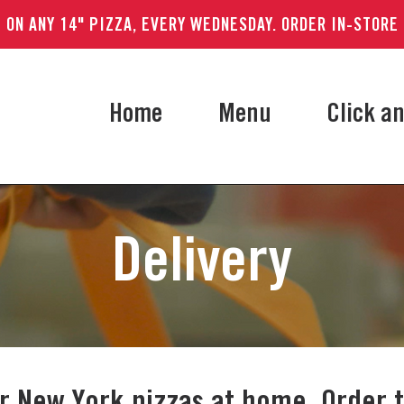
 ON ANY 14" PIZZA, EVERY WEDNESDAY. ORDER IN-STORE
Home
Menu
Click an
Delivery