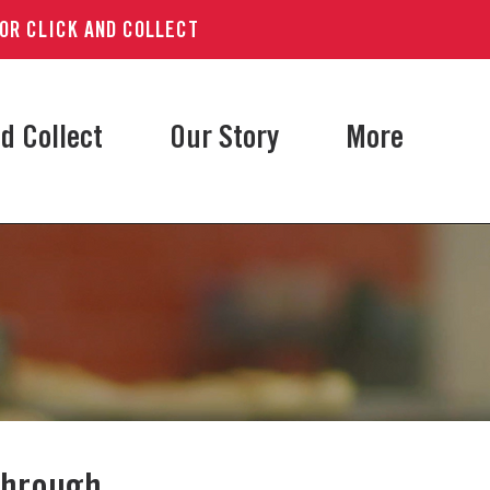
 OR CLICK AND COLLECT
d Collect
Our Story
More