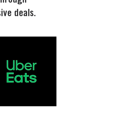
through
ive deals.