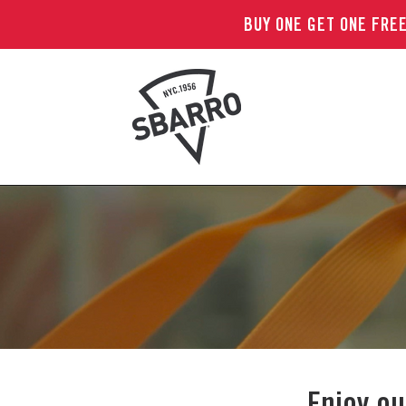
BUY ONE GET ONE FREE