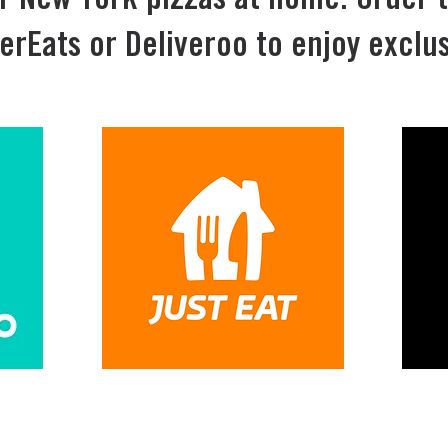
r New York pizzas at home. Order 
erEats or Deliveroo to enjoy exclus