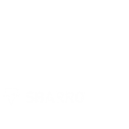
FOLLOW US ON SOCIAL