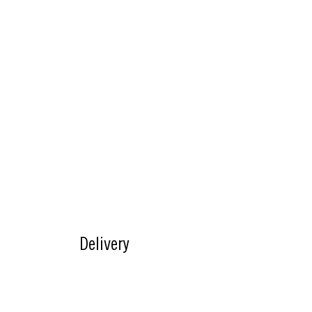
About Us
Useful L
Careers
Click and Collect
Allergens & N
Menu
Our Story
FAQ's
FAQ's
Slice Society
Delivery
Contact Us
Download the app
Experiences