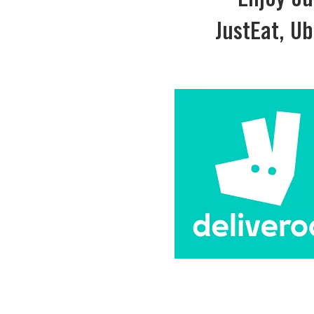
Enjoy ou
JustEat, Ub