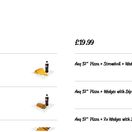
£19.99
Any 12" Pizza + Stromboli + Wed
Any 12" Pizza + Wedges with Dip
Any 12" Pizza + 2x Wedges with 