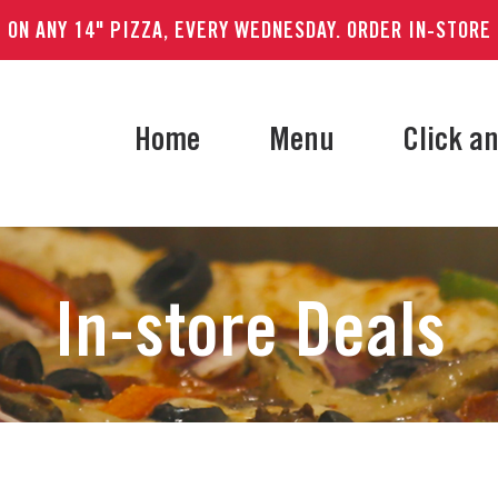
 ON ANY 14" PIZZA, EVERY WEDNESDAY. ORDER IN-STORE
Home
Menu
Click an
In-store Deals