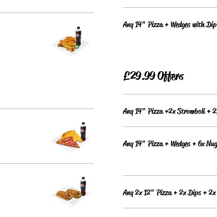
Any 14" Pizza + Wedges with Dip
£29.99 Offers
Any 14" Pizza +2x Stromboli + 2
Any 14" Pizza + Wedges + 6x Nug
Any 2x 12" Pizza + 2x Dips + 2x