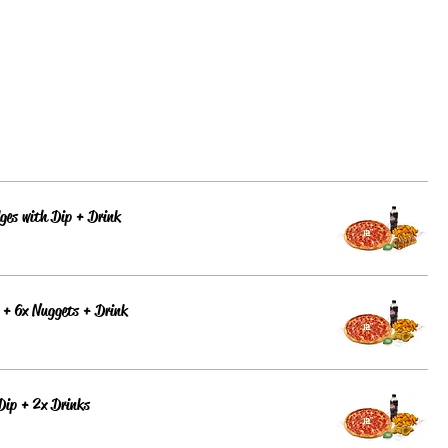
ges with Dip + Drink
 + 6x Nuggets + Drink
Dip + 2x Drinks