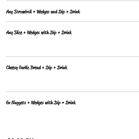
Any Stromboli + Wedges and Dip + Drink
Any Slice + Wedges with Dip + Drink
Cheesy Garlic Bread + Dip + Drink
6x Nuggets + Wedges with Dip + Drink