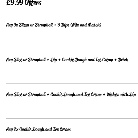
£9.99 Offers
Any 3x Slices or Stromboli + 3 Dips (Mix and Match)
Any Slice or Stromboli + Dip + Cookie Dough and Ice Cream + Drink
Any Slice or Stromboli + Cookie Dough and Ice Cream + Wedges with Dip
Any 2x Cookie Dough and Ice Cream