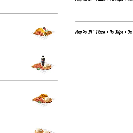
Any 2x 14" Pizza + 4x Dips + 3x