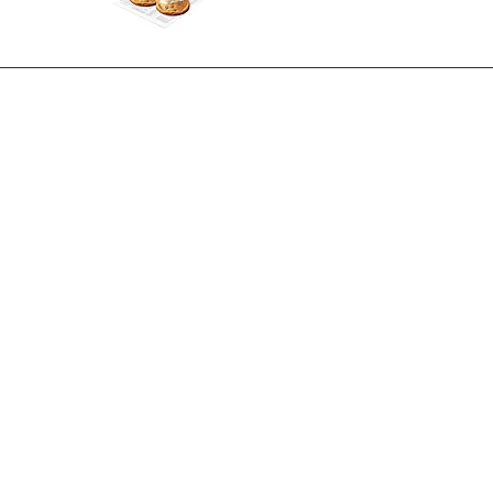
inks
Policies
Cookie Policy
utrition
Privacy Policy
Modern Slavery Act
 Sign Up
Loyalty Card T&C's