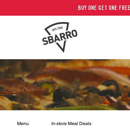
BUY ONE GET ONE FREE
Menu
In-store Meal Deals