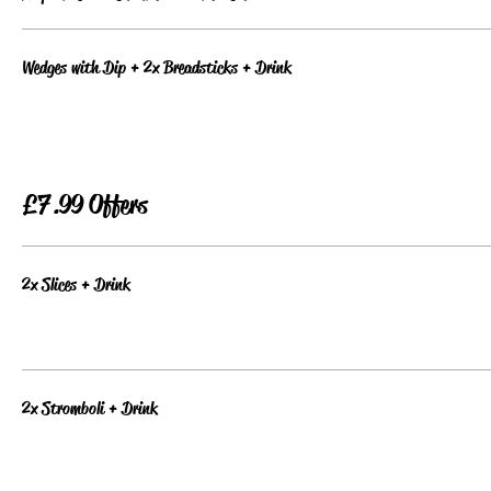
Wedges with Dip + 2x Breadsticks + Drink
£7.99 Offers
2x Slices + Drink
2x Stromboli + Drink