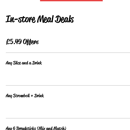
In-store Meal Deals
£5.49 Offers
Any Slice and a Drink
Any Stromboli + Drink
Any 6 Breadsticks (Mix and Match)