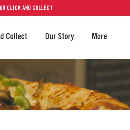
 OR CLICK AND COLLECT
d Collect
Our Story
More