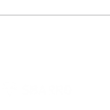
FOLLOW US ON SOCIAL