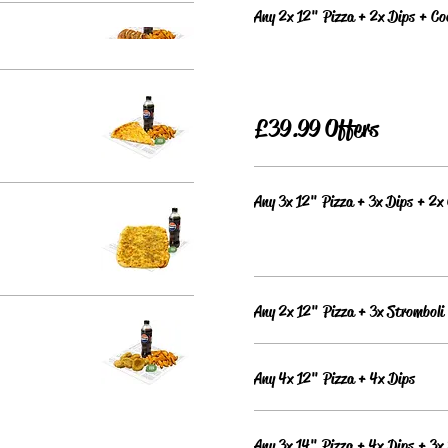
Any 2x 12" Pizza + 2x Dips + C
£39.99 Offers
Any 3x 12" Pizza + 3x Dips + 2x
Any 2x 12" Pizza + 3x Stromboli
Any 4x 12" Pizza + 4x Dips
Any 3x 14" Pizza + 4x Dips + 3x