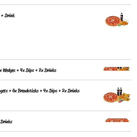
 + Drink
x Wedges + 4x Dips + 2x Drinks
gets + 6x Breadsticks + 4x Dips + 2x Drinks
 Drinks