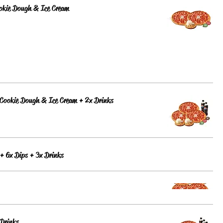
ookie Dough & Ice Cream
 Cookie Dough & Ice Cream + 2x Drinks
 + 6x Dips + 3x Drinks
 Drinks