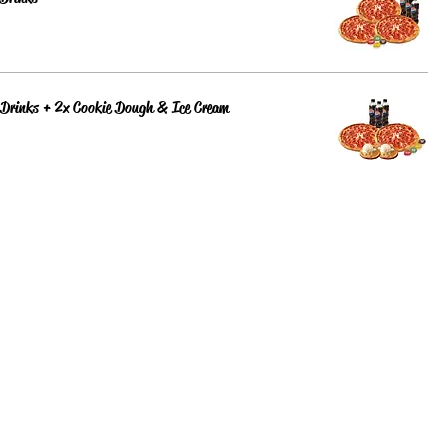
 Drinks + 2x Cookie Dough & Ice Cream